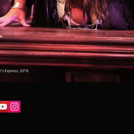
r's Express, 2019.