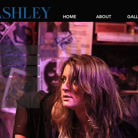
HOME
ABOUT
GALL