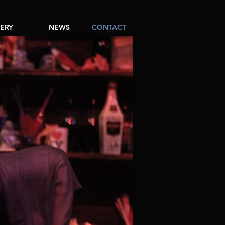
ERY
NEWS
CONTACT