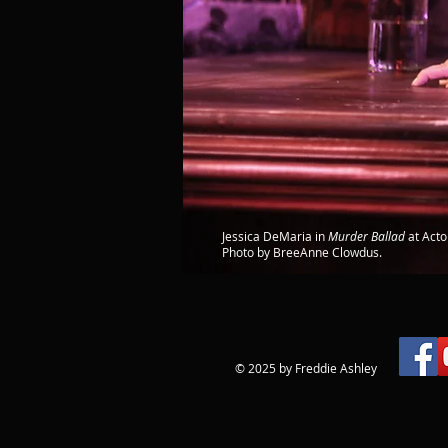
Jessica DeMaria in
Murder Ballad
at Acto
Photo by BreeAnne Clowdus.
© 2025 by Freddie Ashley